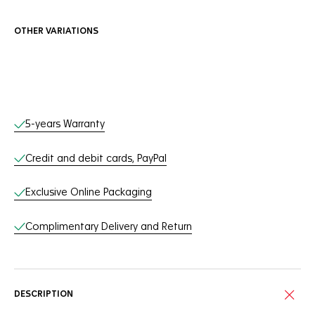
OTHER VARIATIONS
Online Services
5-years Warranty
Credit and debit cards, PayPal
Exclusive Online Packaging
Complimentary Delivery and Return
DESCRIPTION