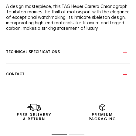
A design masterpiece, this TAG Heuer Carrera Chronograph
Tourbillon marries the thrill of motorsport with the elegance
of exceptional watchmaking. Its intricate skeleton design,
incorporating high-end materials like titanium and forged
carbon, makes a striking statement of luxury.
The NAC-finished skeleton dial, with its detailed black
center and grey scale flange, offers a captivating view into
the watch's heart, where precision meets luxury
TECHNICAL SPECIFICATIONS
craftsmanship.
Housed in a 44mm titanium case partially coated with
black DLC and with a black forged carbon bezel, this ultra-
CONTACT
robust timepiece is a testament to innovative materials
and design excellence.
Visible through the sapphire titanium caseback coated with
black DLC, the TH20-09 COSC-certified tourbillon
movement, a pinnacle of watchmaking expertise, ensures
unparalleled accuracy and a dynamic visual experience.
FREE DELIVERY
PREMIUM
& RETURN
PACKAGING