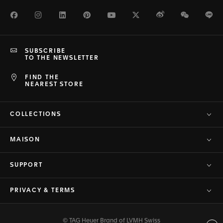
Facebook
Instagram
LinkedIn
Pinterest
Youtube
Twitter
Weibo
WeChat
Li
SUBSCRIBE
TO THE NEWSLETTER
FIND THE
NEAREST STORE
COLLECTIONS
MAISON
SUPPORT
PRIVACY & TERMS
© TAG Heuer Brand of LVMH Swiss