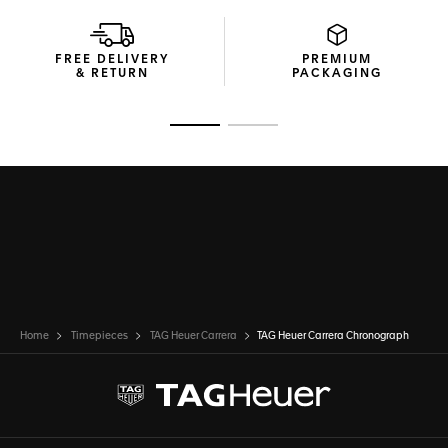
The high-end blue calfskin leather strap makes a bold
statement of elegance and enduring strength.
FREE DELIVERY
PREMIUM
& RETURN
PACKAGING
Go to slide 1
Go to slide 2
Home
Timepieces
TAG Heuer Carrera
TAG Heuer Carrera Chronograph