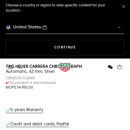
Choose a country or region to view specific content for your
location :
Cl
United States
THE NAVIGATION ON THE 
CONTINUE
TAG HEUER CARRERA CHRONOGRAPH
Open the search
WeChat
Your c
Automatic, 42 mm, Steel
CBN201D.FC6543
This product is discontinued.
MOP$ 54.950,00
Online Services
5-years Warranty
Credit and debit cards, PayPal