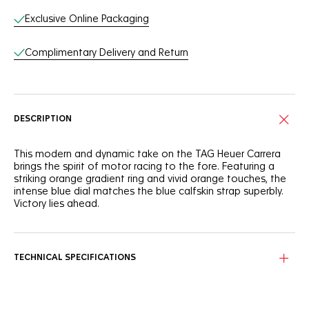
Exclusive Online Packaging
Complimentary Delivery and Return
DESCRIPTION
This modern and dynamic take on the TAG Heuer Carrera
brings the spirit of motor racing to the fore. Featuring a
striking orange gradient ring and vivid orange touches, the
intense blue dial matches the blue calfskin strap superbly.
Victory lies ahead.
Proudly showcasing its timeless design, the signature blue
Carrera dial shows a speedometer-like orange gradient
circle running along the flange.
TECHNICAL SPECIFICATIONS
Water-resistant to 100 metres, the 42mm fine-brushed steel
case protects the thrilling in-house Calibre TH20-00. Ready
to overcome.