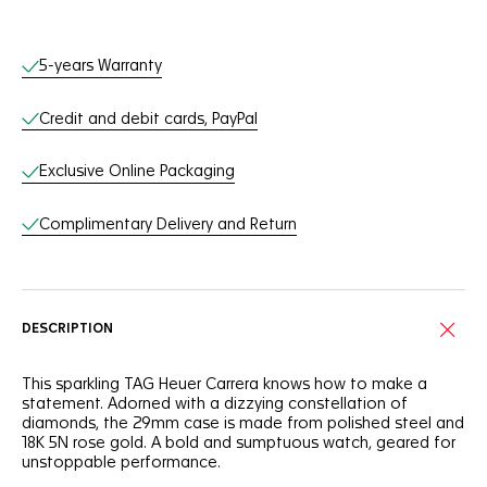
Online Services
5-years Warranty
Credit and debit cards, PayPal
Exclusive Online Packaging
Complimentary Delivery and Return
DESCRIPTION
This sparkling TAG Heuer Carrera knows how to make a
statement. Adorned with a dizzying constellation of
diamonds, the 29mm case is made from polished steel and
18K 5N rose gold. A bold and sumptuous watch, geared for
unstoppable performance.