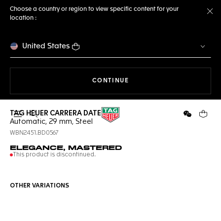
Choose a country or region to view specific content for your
location :
Cl
United States
THE NAVIGATION ON THE 
CONTINUE
TAG HEUER CARRERA DATE
Open the search
WeChat
Your c
Automatic, 29 mm, Steel
WBN2451.BD0567
ELEGANCE, MASTERED
This product is discontinued.
OTHER VARIATIONS