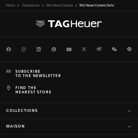
Home
Timepieces
TAG Heuer Carrera
TAG Heuer Carrera Date
Facebook
Instagram
LinkedIn
Pinterest
Youtube
Twitter
Weibo
WeChat
Li
SUBSCRIBE
TO THE NEWSLETTER
FIND THE
NEAREST STORE
COLLECTIONS
MAISON