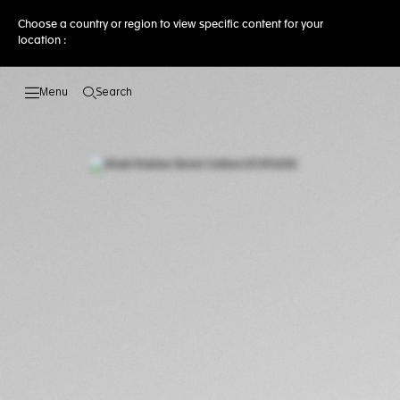
Choose a country or region to view specific content for your
location :
Search
Open the search