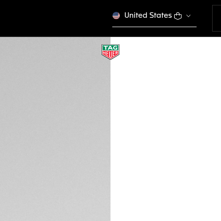
United States
KHAKI RUBBER BAN
BT6232
This product is disco
MOP$ 1.270,00
Credit and debit
DESCRIPTION
This khaki rubber b
Connected watch. 
Heuer Connected Ca
versions of Conne