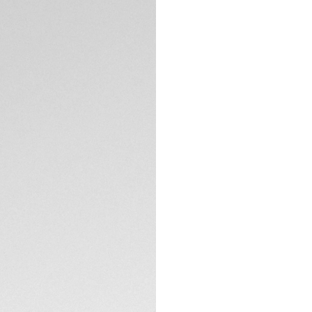
TECHNICAL SPECIFI