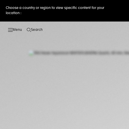
Choose a country or region to view specific content for your
location :
Search
Open the search