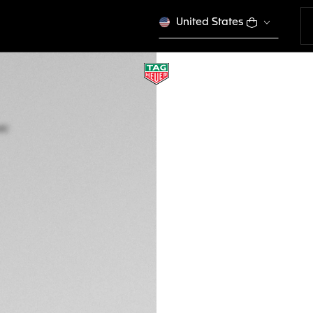
United States
TAG HEUER AQUA
Quartz, 43 mm, St
WAY101A.BA0746
This product is disco
DESCRIPTION
Iconic brushed bla
diving bezel. The 
six studs to facili
down crown has do
penetration.