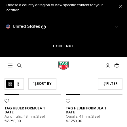
Choose a country or region to view specific content for your
location :
Cl
United States
THE NAVIGATION ON THE 
CONTINUE
Open the search
My TAG Heu
Your c