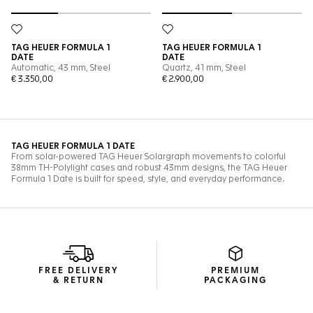
FREE DELIVERY
PREMIUM
& RETURN
PACKAGING