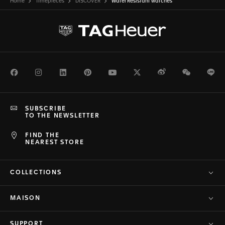
Home
Timepieces
DISCOVER
Water Resistant watches
Facebook
Instagram
LinkedIn
Pinterest
Youtube
Twitter
Weibo
WeChat
Li
SUBSCRIBE
TO THE NEWSLETTER
FIND THE
NEAREST STORE
COLLECTIONS
MAISON
SUPPORT