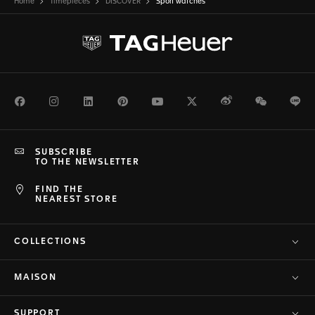
Home
Timepieces
DISCOVER
Sport watches
Facebook
Instagram
LinkedIn
Pinterest
Youtube
Twitter
Weibo
WeChat
Li
SUBSCRIBE
TO THE NEWSLETTER
FIND THE
NEAREST STORE
COLLECTIONS
MAISON
SUPPORT