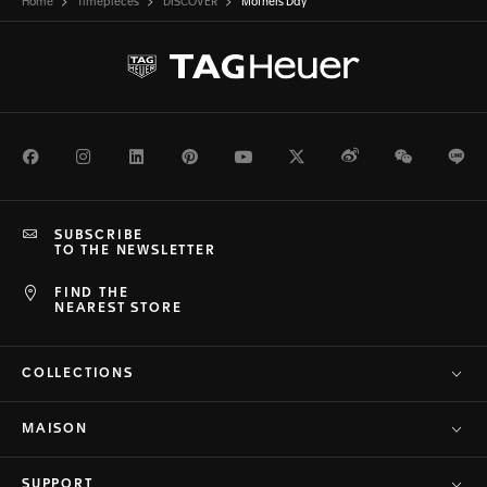
Home
Timepieces
DISCOVER
Mothers Day
Facebook
Instagram
LinkedIn
Pinterest
Youtube
Twitter
Weibo
WeChat
Li
SUBSCRIBE
TO THE NEWSLETTER
FIND THE
NEAREST STORE
COLLECTIONS
MAISON
SUPPORT