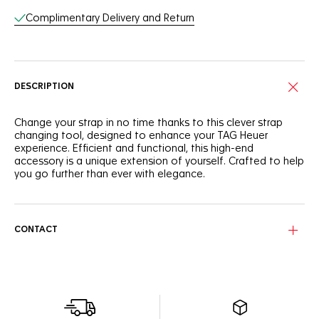
Complimentary Delivery and Return
DESCRIPTION
Change your strap in no time thanks to this clever strap
changing tool, designed to enhance your TAG Heuer
experience. Efficient and functional, this high-end
accessory is a unique extension of yourself. Crafted to help
you go further than ever with elegance.
CONTACT