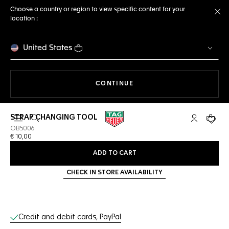
Choose a country or region to view specific content for your
location :
Cl
United States
THE NAVIGATION ON THE 
CONTINUE
STRAP CHANGING TOOL
Open the search
My TAG Heu
Your c
OB5006
€ 10,00
ADD TO CART
CHECK IN STORE AVAILABILITY
Online Services
Credit and debit cards, PayPal