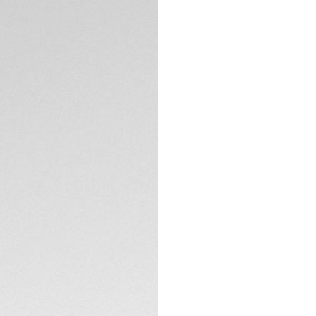
DESCRIPTION
18K 3N yellow gol
(0.107ct) are at t
and its smoky-blue
metres and equipped
surpass.
The elegantly craf
hands with eleven
18K 3N yellow gold-
TECHNICAL SPECIFI
The ultra-resistan
the robust solid 18
all set to endure.
CONTACT
Showing refined, sl
high-quality steel 
reliability.