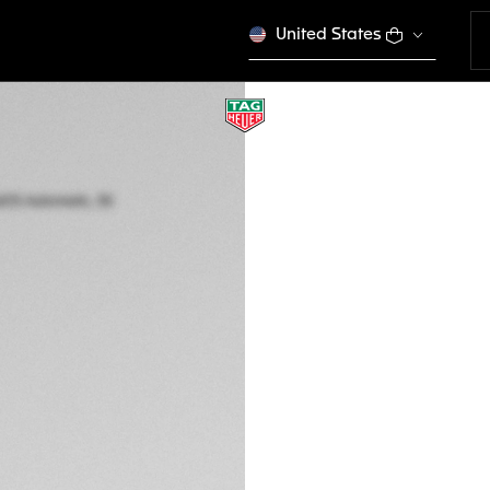
United States
TAG HEUER AQUAR
Automatic, 30 mm,
WBP2450.FT6215
Out of stock online
€ 5.300,00
5-years Warrant
Exclusive Online