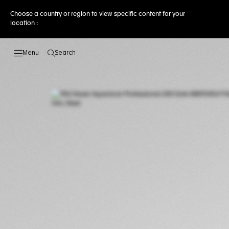
Choose a country or region to view specific content for your
location :
Search
Open the search