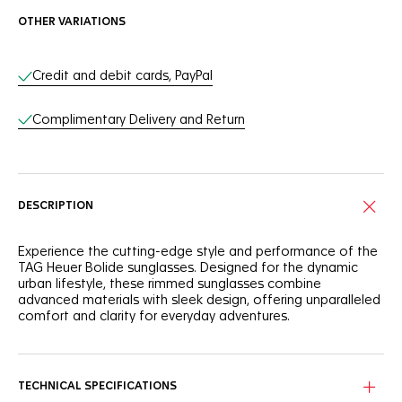
OTHER VARIATIONS
Online Services
Credit and debit cards, PayPal
Complimentary Delivery and Return
DESCRIPTION
Experience the cutting-edge style and performance of the
TAG Heuer Bolide sunglasses. Designed for the dynamic
urban lifestyle, these rimmed sunglasses combine
advanced materials with sleek design, offering unparalleled
comfort and clarity for everyday adventures.
Equipped with an injected bio nylon frame, the pair also
integrates titanium hinges for exceptional durability and
flexibility. The titanium bridge with adjustable nose pads
TECHNICAL SPECIFICATIONS
ensures a secure and comfortable fit, adapting perfectly to