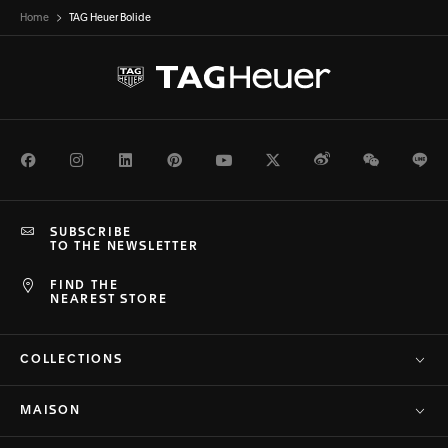
Home
TAG Heuer Bolide
Facebook
Instagram
LinkedIn
Pinterest
Youtube
Twitter
Weibo
WeChat
Li
SUBSCRIBE
TO THE NEWSLETTER
FIND THE
NEAREST STORE
COLLECTIONS
MAISON