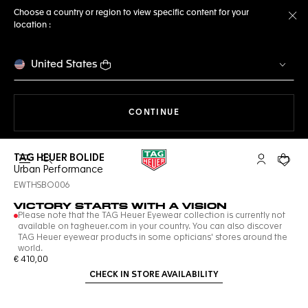
Choose a country or region to view specific content for your
location :
Cl
United States
THE NAVIGATION ON THE 
CONTINUE
TAG HEUER BOLIDE
Open the search
My TAG Heu
Your c
Urban Performance
EWTHSBO006
VICTORY STARTS WITH A VISION
Please note that the TAG Heuer Eyewear collection is currently not
available on tagheuer.com in your country. You can also discover
TAG Heuer eyewear products in some opticians' stores around the
world.
€ 410,00
CHECK IN STORE AVAILABILITY