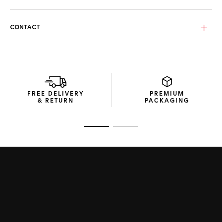
your urban explorations.
The Golden slate lenses with a yellow mirror incorporate
CONTACT
TAG Heuer’s Specta technology, a polarized lens innovation
that reduces glare, counters infrared rays, and allows clear
visibility of digital screens. The lenses’ gentle curvature
ensures sharp vision for everyday use.
The eco-conscious packaging from recycled materials
illustrates the Swiss Maison’s commitment to crafting
FREE DELIVERY
PREMIUM
sustainable products.
& RETURN
PACKAGING
Go to slide 1
Go to slide 2