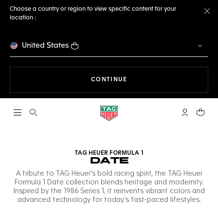
Choose a country or region to view specific content for your
location :
Cl
United States
THE NAVIGATION ON THE 
CONTINUE
Open the search
My TAG Heu
Your c