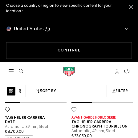
Choose a country or region to view specific content for your
location :
Cl
United States
THE NAVIGATION ON THE 
CONTINUE
Open the search
My TAG Heu
Your c