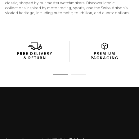
FREE DELIVERY
PREMIUM
& RETURN
PACKAGING
Go to slide 1
Go to slide 2