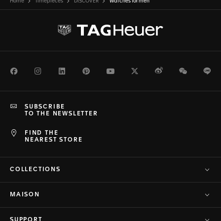
Home
Timepieces
DISCOVER
Watches for men
Facebook
Instagram
LinkedIn
Pinterest
Youtube
Twitter
Weibo
WeChat
Li
SUBSCRIBE
TO THE NEWSLETTER
FIND THE
NEAREST STORE
COLLECTIONS
MAISON
SUPPORT