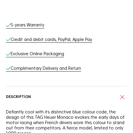
Online Services
5-years Warranty
Credit and debit cards, PayPal, Apple Pay
Exclusive Online Packaging
Complimentary Delivery and Return
DESCRIPTION
Defiantly cool with its distinctive blue colour code, the
design of this TAG Heuer Monaco evokes the early days of
motor racing when French drivers wore this colour to stand
out from their competitors. A fierce model, limited to only