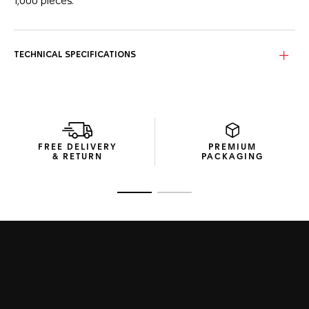
1,000 pieces.
On the silver sunray brushed dial with twin blue counters, the
lime-yellow hands and indexes give the dial a fresh look.
TECHNICAL SPECIFICATIONS
The signature square titanium grade 2 case integrates a
sapphire case back showcasing an engraved inscription:
“ONE OF 1000”. A watch for connoisseurs.
Powered by Calibre 11 Automatic, this limited-edition
chronograph sports a prestigious blue calfskin leather
bracelet with a steel folding clasp with double safety push-
FREE DELIVERY
PREMIUM
buttons.
& RETURN
PACKAGING
Go to slide 1
Go to slide 2