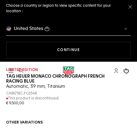
Choose a country or region to view specific content for your
location :
Cl
United States
THE NAVIGATION ON THE 
CONTINUE
LIMITED EDITION
Open the search
My TAG Heu
Your c
TAG HEUER MONACO CHRONOGRAPH FRENCH
RACING BLUE
Automatic, 39 mm, Titanium
CAW218C.FC6548
This product is discontinued.
€ 9.500,00
OTHER VARIATIONS