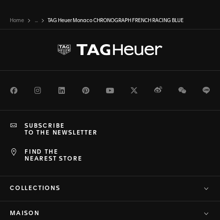
Home
...
TAG Heuer Monaco CHRONOGRAPH FRENCH RACING BLUE
Facebook
Instagram
LinkedIn
Pinterest
Youtube
Twitter
Weibo
WeChat
Li
SUBSCRIBE
TO THE NEWSLETTER
FIND THE
NEAREST STORE
COLLECTIONS
MAISON