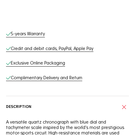
Online Services
5-years Warranty
Credit and debit cards, PayPal, Apple Pay
Exclusive Online Packaging
Complimentary Delivery and Return
DESCRIPTION
A versatile quartz chronograph with blue dial and
tachymeter scale inspired by the world’s most prestigious
motor-sports circuit. High-resistance materials are used