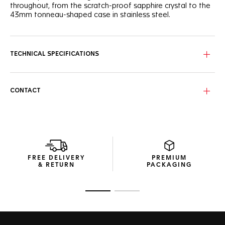
throughout, from the scratch-proof sapphire crystal to the
43mm tonneau-shaped case in stainless steel.
TECHNICAL SPECIFICATIONS
CONTACT
FREE DELIVERY
PREMIUM
& RETURN
PACKAGING
Go to slide 1
Go to slide 2