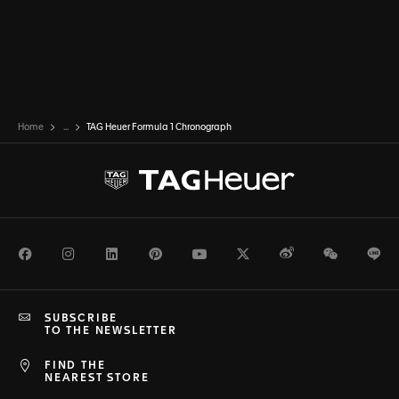
Home
...
TAG Heuer Formula 1 Chronograph
Facebook
Instagram
LinkedIn
Pinterest
Youtube
Twitter
Weibo
WeChat
Li
SUBSCRIBE
TO THE NEWSLETTER
FIND THE
NEAREST STORE