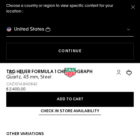
Choose a country or region to view specific content for your
location :
Cl
United States
THE NAVIGATION ON THE 
CONTINUE
TAG HEUER FORMULA 1 CHRONOGRAPH
Open the search
My TAG Heu
Your c
Quartz, 43 mm, Steel
CAZ1014.BA0842
€ 2.400,00
ADD TO CART
CHECK IN STORE AVAILABILITY
OTHER VARIATIONS