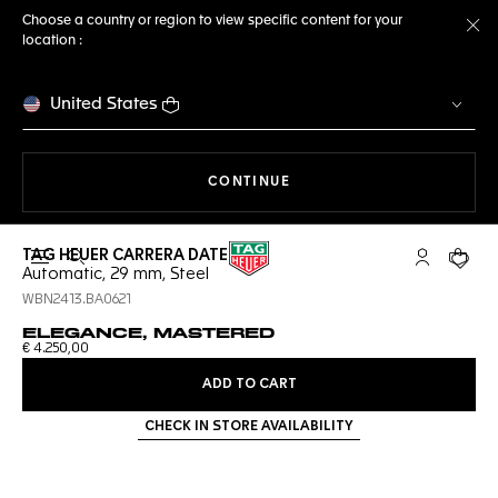
Choose a country or region to view specific content for your
location :
Cl
United States
THE NAVIGATION ON THE 
CONTINUE
TAG HEUER CARRERA DATE
Open the search
My TAG Heu
Your c
Automatic, 29 mm, Steel
WBN2413.BA0621
ELEGANCE, MASTERED
€ 4.250,00
ADD TO CART
CHECK IN STORE AVAILABILITY