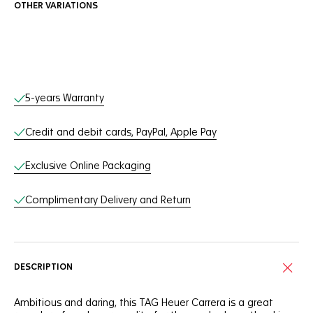
OTHER VARIATIONS
Online Services
5-years Warranty
Credit and debit cards, PayPal, Apple Pay
Exclusive Online Packaging
Complimentary Delivery and Return
DESCRIPTION
Ambitious and daring, this TAG Heuer Carrera is a great