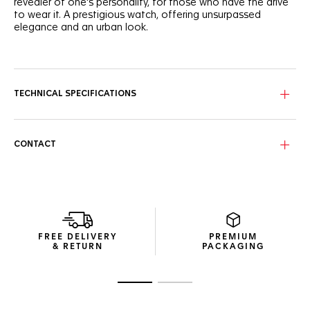
revealer of one's personality, for those who have the drive
to wear it. A prestigious watch, offering unsurpassed
elegance and an urban look.
The self-confidence of the blue sunray dial is matched by
the dramatically dazzling diamond hour markers that make
for an unstoppable statement.
TECHNICAL SPECIFICATIONS
The lines of the 29mm steel case are proudly refined. Each
polished surface offers yet another illustration of striking
luxury.
CONTACT
Rest easy in the assurance that this watch is up to any task
thanks to the sapphire crystal, 100 metres of water
resistance and a secure steel bracelet.
FREE DELIVERY
PREMIUM
& RETURN
PACKAGING
Go to slide 1
Go to slide 2