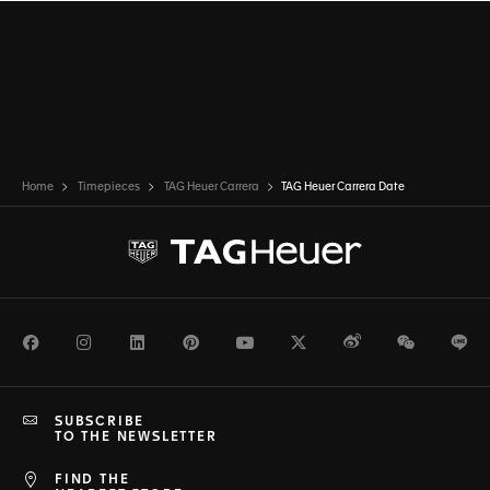
Home
Timepieces
TAG Heuer Carrera
TAG Heuer Carrera Date
Facebook
Instagram
LinkedIn
Pinterest
Youtube
Twitter
Weibo
WeChat
Li
SUBSCRIBE
TO THE NEWSLETTER
FIND THE