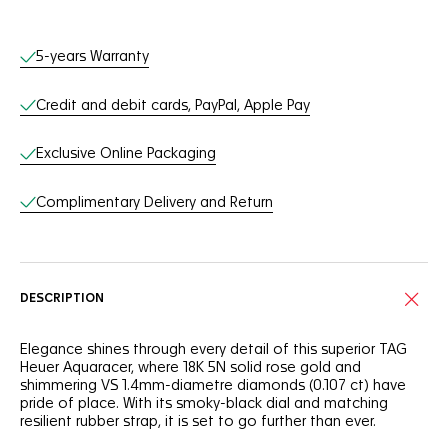
Online Services
5-years Warranty
Credit and debit cards, PayPal, Apple Pay
Exclusive Online Packaging
Complimentary Delivery and Return
DESCRIPTION
Elegance shines through every detail of this superior TAG
Heuer Aquaracer, where 18K 5N solid rose gold and
shimmering VS 1.4mm-diametre diamonds (0.107 ct) have
pride of place. With its smoky-black dial and matching
resilient rubber strap, it is set to go further than ever.