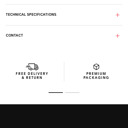
The slightly fumé black mother-of-pearl dial proudly distills
its beauty with eleven stunning VS 1.4mm-diametre
diamond indexes (0.107ct) and 18K 5N rose gold-plated
TECHNICAL SPECIFICATIONS
touches.
Water-resistant to 200 metres, the resilient 30mm steel
case is coupled with a 18K 5N solid rose-gold bezel inlay
CONTACT
and matching screw-down crown.
Featuring a resilient steel buckle and an ergonomic
extension link, the tapered black rubber strap has what it
takes to withstand intense pressure.
FREE DELIVERY
PREMIUM
& RETURN
PACKAGING
Go to slide 1
Go to slide 2