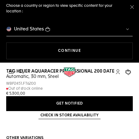
Choose a country or region to view specific content for your
location :
Cl
United States
THE NAVIGATION ON THE 
CONTINUE
TAG HEUER AQUARACER PROFESSIONAL 200 DATE
Open the search
My TAG Heu
Your c
Automatic, 30 mm, Steel
WBP2451.FT6200
Out of stock online
€ 5.300,00
GET NOTIFIED
CHECK IN STORE AVAILABILITY
OTHER VARIATIONS