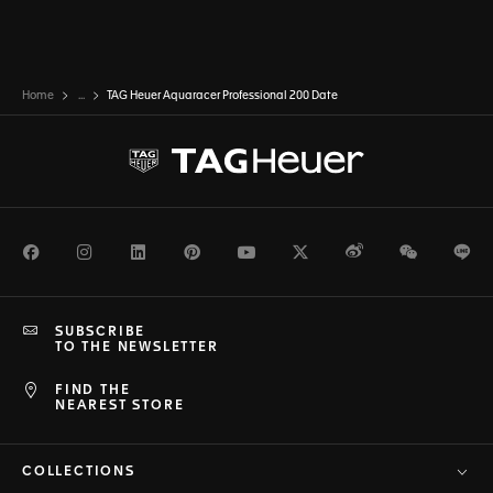
Home
...
TAG Heuer Aquaracer Professional 200 Date
Facebook
Instagram
LinkedIn
Pinterest
Youtube
Twitter
Weibo
WeChat
Li
SUBSCRIBE
TO THE NEWSLETTER
FIND THE
NEAREST STORE
COLLECTIONS