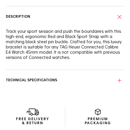
DESCRIPTION
Track your sport session and push the boundaries with this
high-end, ergonomic Red and Black Sport Strap with a
matching black steel pin buckle. Crafted for you, this luxury
bracelet is suitable for any TAG Heuer Connected Calibre
E4 Watch 45mm model. It is not compatible with previous
versions of Connected watches.
TECHNICAL SPECIFICATIONS
FREE DELIVERY
PREMIUM
& RETURN
PACKAGING