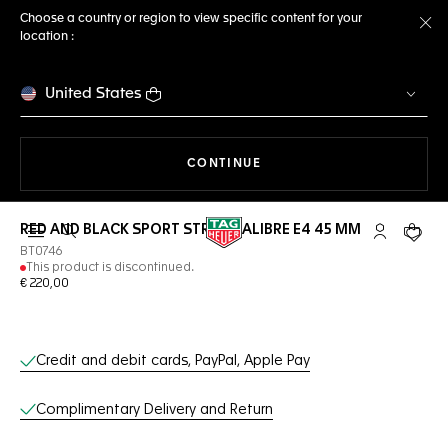
Choose a country or region to view specific content for your
location :
Cl
United States
THE NAVIGATION ON THE 
CONTINUE
RED AND BLACK SPORT STRAP CALIBRE E4 45 MM
Open the search
My TAG Heu
Your c
BT0746
This product is discontinued.
€ 220,00
Online Services
Credit and debit cards, PayPal, Apple Pay
Complimentary Delivery and Return