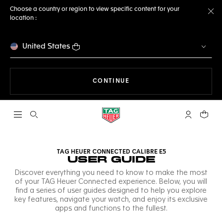
Choose a country or region to view specific content for your
location :
Cl
United States
THE NAVIGATION ON THE 
CONTINUE
Open the search
My TAG Heu
Your c