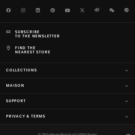
Facebook
Instagram
LinkedIn
Pinterest
Youtube
Twitter
Weibo
WeChat
Li
SUBSCRIBE
TO THE NEWSLETTER
FIND THE
NEAREST STORE
COLLECTIONS
MAISON
SUPPORT
PRIVACY & TERMS
© TAG Heuer Brand of LVMH Swiss