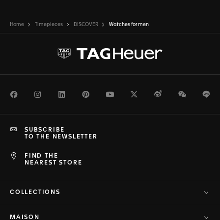
Home
Timepieces
DISCOVER
Watches for men
Facebook
Instagram
LinkedIn
Pinterest
Youtube
Twitter
Weibo
WeChat
Li
SUBSCRIBE
TO THE NEWSLETTER
FIND THE
NEAREST STORE
COLLECTIONS
MAISON