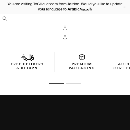
You are visiting TAGHeuer.com from Jordan. Would you like to update
your language to
Arabic/العربية
?
Cl
Open the search
My TAG Heuer account
Your cart contains 0 products
FREE DELIVERY
PREMIUM
AUTH
& RETURN
PACKAGING
CERTIF
Go to slide 1
Go to slide 2