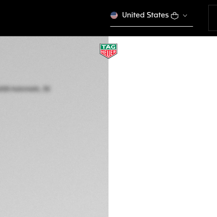
United States
TAG HEUER AQUAR
Automatic, 30 mm,
WBP2451.FT6200
DESCRIPTION
Elegance shines th
Aquaracer, where 1