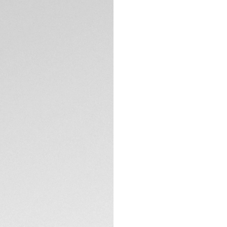
diametre diamonds 
black dial and match
than ever.
The slightly fumé b
with eleven stunni
and 18K 5N rose go
TECHNICAL SPECIFI
Water-resistant to
coupled with a 18K
down crown.
Featuring a resilie
tapered black rubb
pressure.