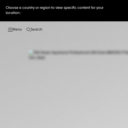
Choose a country or region to view specific content for your
location :
Search
Open the search