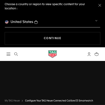
Choose a country or region to view specific content for your
location :
Cl
United States
THE NAVIGATION ON THE 
CONTINUE
Open the search
My TAG Heu
Your c
CONFIGURATOR
TAG HEUER CONNECTED
DONE
CHOOSE THIS WATCH
My TAG Heuer
Configure Your TAG Heuer Connected Calibre E5 Smartwatch