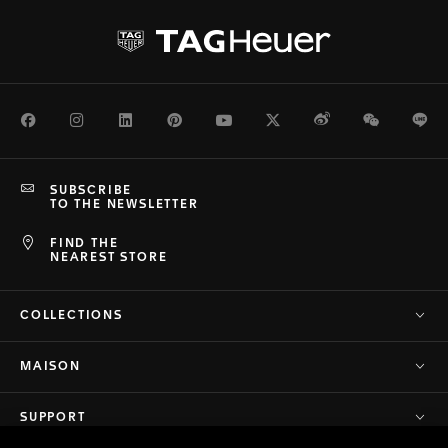
Facebook
Instagram
LinkedIn
Pinterest
Youtube
Twitter
Weibo
WeChat
Li
SUBSCRIBE
TO THE NEWSLETTER
FIND THE
NEAREST STORE
COLLECTIONS
MAISON
SUPPORT