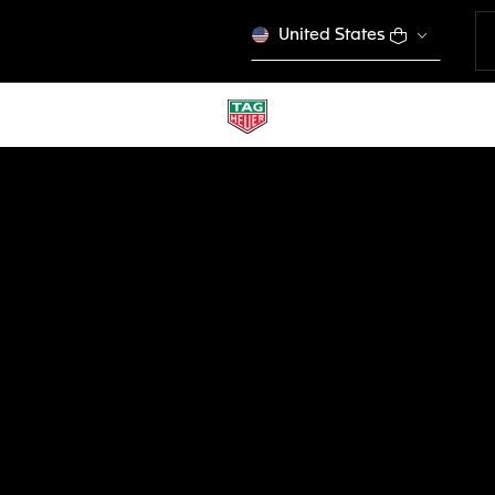
United States