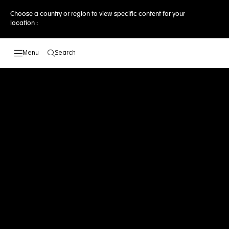
Choose a country or region to view specific content for your
location :
Search
Open the search