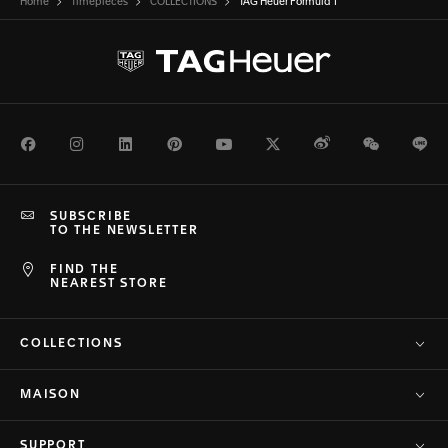
Home
Timepieces
COLLECTIONS
TAG Heuer Formula 1
Facebook
Instagram
LinkedIn
Pinterest
Youtube
Twitter
Weibo
WeChat
Li
SUBSCRIBE
TO THE NEWSLETTER
FIND THE
NEAREST STORE
COLLECTIONS
MAISON
SUPPORT