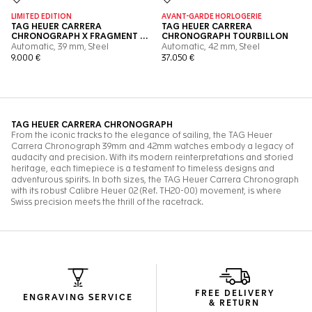
FREE DELIVERY
ENGRAVING SERVICE
& RETURN