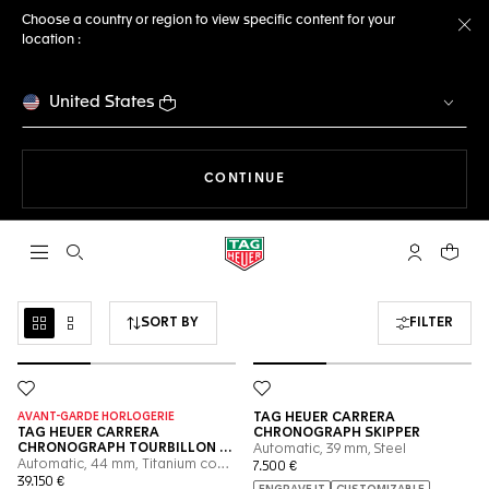
Choose a country or region to view specific content for your
location :
Cl
United States
THE NAVIGATION ON THE 
CONTINUE
Open the search
My TAG Heu
Your c