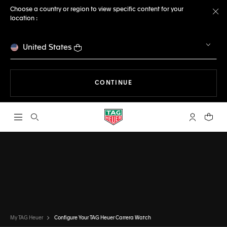
Choose a country or region to view specific content for your
location :
Cl
United States
THE NAVIGATION ON THE 
CONTINUE
Open the search
My TAG Heu
Your c
CONFIGURATOR
TAG HEUER CARRERA
DONE
CHOOSE THIS WATCH
My TAG Heuer
Configure Your TAG Heuer Carrera Watch