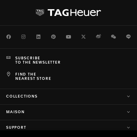
Facebook
Instagram
LinkedIn
Pinterest
Youtube
Twitter
Weibo
WeChat
Li
SUBSCRIBE
TO THE NEWSLETTER
FIND THE
NEAREST STORE
COLLECTIONS
MAISON
SUPPORT