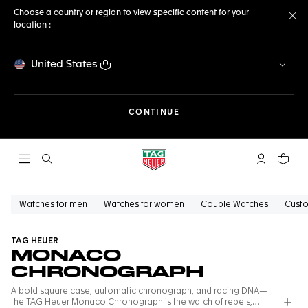
Choose a country or region to view specific content for your
location :
Cl
United States
THE NAVIGATION ON THE 
CONTINUE
Open the search
My TAG Heu
Your c