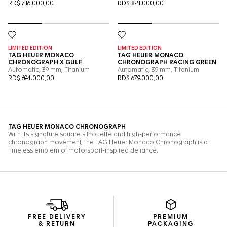
FREE DELIVERY
PREMIUM
& RETURN
PACKAGING