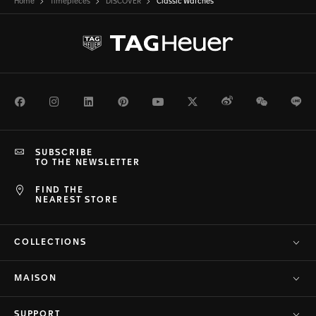
Home
Timepieces
DISCOVER
Classic Watches
Facebook
Instagram
LinkedIn
Pinterest
Youtube
Twitter
Weibo
WeChat
Li
SUBSCRIBE
TO THE NEWSLETTER
FIND THE
NEAREST STORE
COLLECTIONS
MAISON
SUPPORT