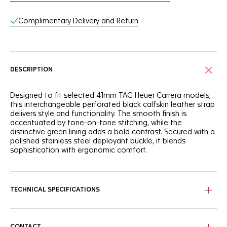
Complimentary Delivery and Return
DESCRIPTION
Designed to fit selected 41mm TAG Heuer Carrera models,
this interchangeable perforated black calfskin leather strap
delivers style and functionality. The smooth finish is
accentuated by tone-on-tone stitching, while the
distinctive green lining adds a bold contrast. Secured with a
polished stainless steel deployant buckle, it blends
sophistication with ergonomic comfort.
TECHNICAL SPECIFICATIONS