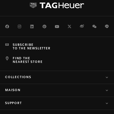
Facebook
Instagram
LinkedIn
Pinterest
Youtube
Twitter
Weibo
WeChat
Li
SUBSCRIBE
TO THE NEWSLETTER
FIND THE
NEAREST STORE
COLLECTIONS
MAISON
SUPPORT