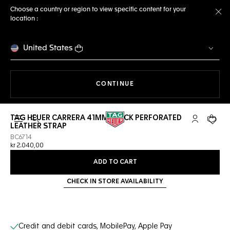
Choose a country or region to view specific content for your
location :
Cl
United States
THE NAVIGATION ON THE 
CONTINUE
TAG HEUER CARRERA 41MM BLACK PERFORATED
Open the search
My TAG Heu
Your c
LEATHER STRAP
BC6714
kr 2.040,00
ADD TO CART
CHECK IN STORE AVAILABILITY
Online Services
Credit and debit cards, MobilePay, Apple Pay