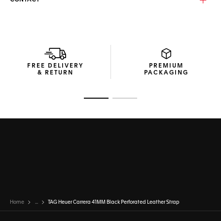
CONTACT
FREE DELIVERY
PREMIUM
& RETURN
PACKAGING
Go to slide 1
Go to slide 2
Home
...
TAG Heuer Carrera 41MM Black Perforated Leather Strap