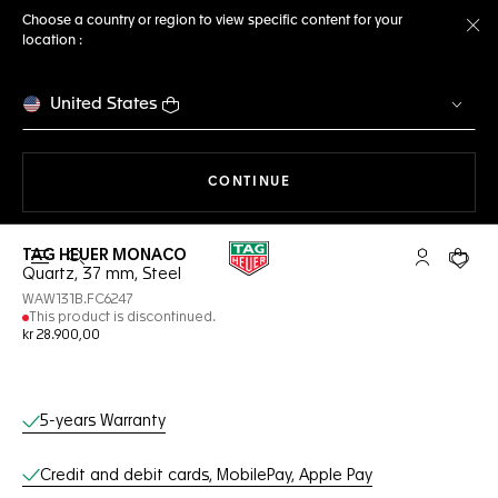
Choose a country or region to view specific content for your
location :
Cl
United States
THE NAVIGATION ON THE 
CONTINUE
TAG HEUER MONACO
Open the search
My TAG Heu
Your c
Quartz, 37 mm, Steel
WAW131B.FC6247
This product is discontinued.
kr 28.900,00
Online Services
5-years Warranty
Credit and debit cards, MobilePay, Apple Pay