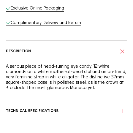
Exclusive Online Packaging
Complimentary Delivery and Return
DESCRIPTION
A serious piece of head-turning eye candy: 12 white
diamonds on a white mother-of-pearl dial and an on-trend,
very feminine strap in white alligator. The distinctive 37mm
square-shaped case is in polished steel, as is the crown at
3 o'clock. The most glamorous Monaco yet.
TECHNICAL SPECIFICATIONS