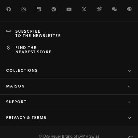
Facebook
Instagram
LinkedIn
Pinterest
Youtube
Twitter
Weibo
WeChat
Li
SUBSCRIBE
TO THE NEWSLETTER
FIND THE
NEAREST STORE
COLLECTIONS
MAISON
SUPPORT
PRIVACY & TERMS
© TAG Heuer Brand of LVMH Swiss