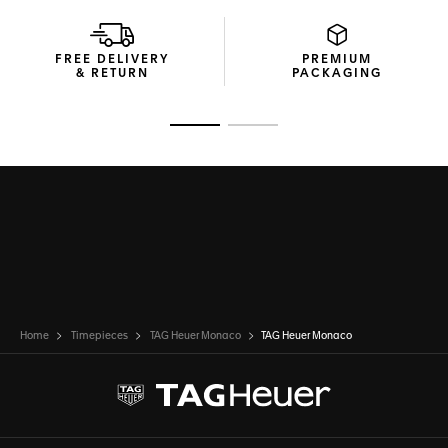
FREE DELIVERY
PREMIUM
& RETURN
PACKAGING
Go to slide 1
Go to slide 2
Home
Timepieces
TAG Heuer Monaco
TAG Heuer Monaco