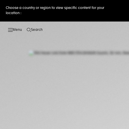
Choose a country or region to view specific content for your
location :
Search
Open the search