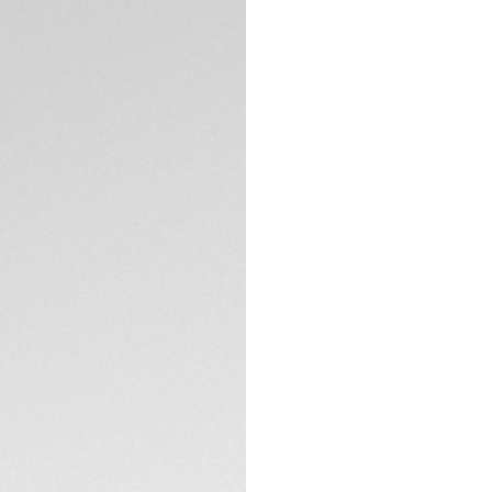
5-years Warrant
Exclusive Online
DESCRIPTION
A scintillating dia
a very feminine dia
glamour, quartz-pow
for active women s
TECHNICAL SPECIFI
CONTACT