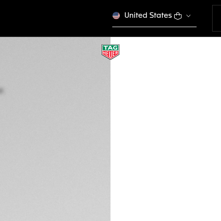
United States
TAG HEUER LINK D
Quartz, 32 mm, St
WBC1316.BA0600
SPORT EL
Out of stock online
kr 44.350,00