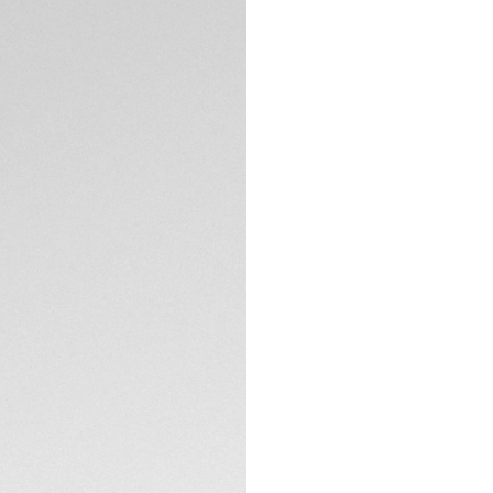
Exclusive Online
DESCRIPTION
A high-performanc
ceramic and stainles
features fire-red 
readability.
TECHNICAL SPECIFI
CONTACT