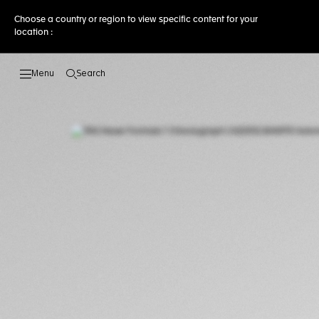
Choose a country or region to view specific content for your
location :
Search
Open the search