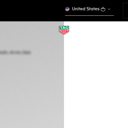
United States
TAG HEUER FORM
Automatic, 44 mm,
CAZ2012.BA0970
kr 37.450,00
5-years Warrant