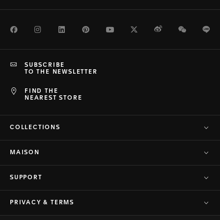
Facebook
Instagram
LinkedIn
Pinterest
Youtube
Twitter
Weibo
WeChat
Li
SUBSCRIBE
TO THE NEWSLETTER
FIND THE
NEAREST STORE
COLLECTIONS
MAISON
SUPPORT
PRIVACY & TERMS