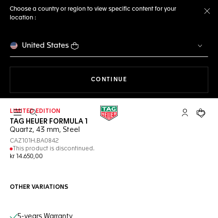
Choose a country or region to view specific content for your
location :
Cl
United States
THE NAVIGATION ON THE 
CONTINUE
LIMITED EDITION
Open the search
My TAG Heu
Your c
TAG HEUER FORMULA 1
Quartz, 43 mm, Steel
CAZ101H.BA0842
This product is discontinued.
kr 14.650,00
OTHER VARIATIONS
Online Services
5-years Warranty