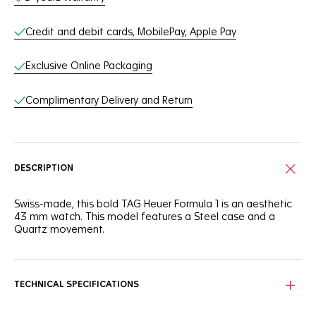
Credit and debit cards, MobilePay, Apple Pay
Exclusive Online Packaging
Complimentary Delivery and Return
DESCRIPTION
Swiss-made, this bold TAG Heuer Formula 1 is an aesthetic
43 mm watch. This model features a Steel case and a
Quartz movement.
TECHNICAL SPECIFICATIONS