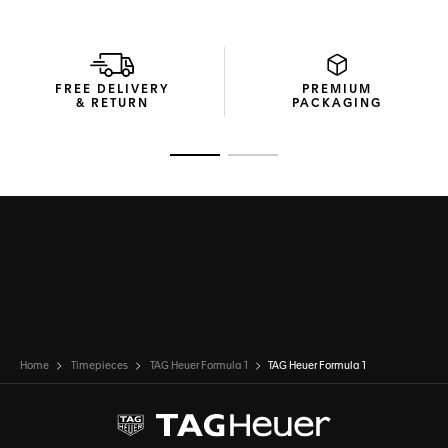
FREE DELIVERY
PREMIUM
& RETURN
PACKAGING
Go to slide 1
Go to slide 2
Home
Timepieces
TAG Heuer Formula 1
TAG Heuer Formula 1