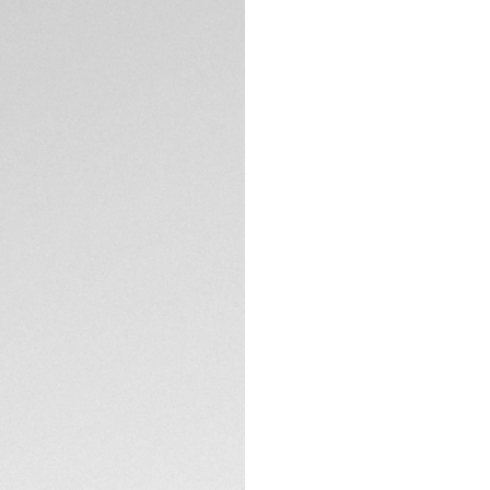
Exclusive Online
DESCRIPTION
Bold in spirit, stri
energetic TAG Heue
fearless challenger
it stands as a te
Bask in the brillia
dials and bold hour
Crafted from stain
TECHNICAL SPECIFI
exudes luxury with 
The accurate stee
coated with black 
CONTACT
heat of the race. G