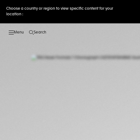
Choose a country or region to view specific content for your
location :
Search
Open the search