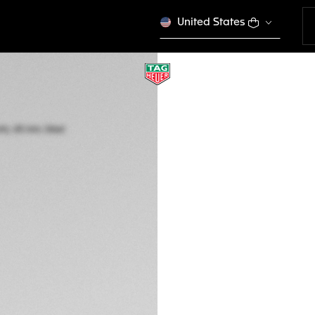
United States
TAG HEUER FORM
Quartz, 43 mm, St
CAZ101AP.BA0842
kr 19.550,00
5-years Warrant