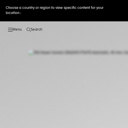
Choose a country or region to view specific content for your
location :
Search
Open the search