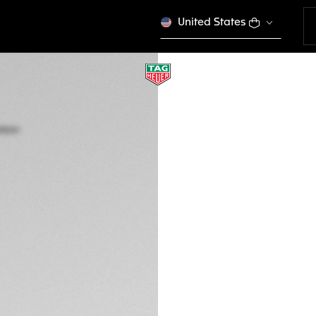
United States
TAG HEUER CARR
Automatic, 45 mm
CBG2A91.FT6173
This product is disco
kr 78.150,00
5-years Warrant
Exclusive Online
DESCRIPTION