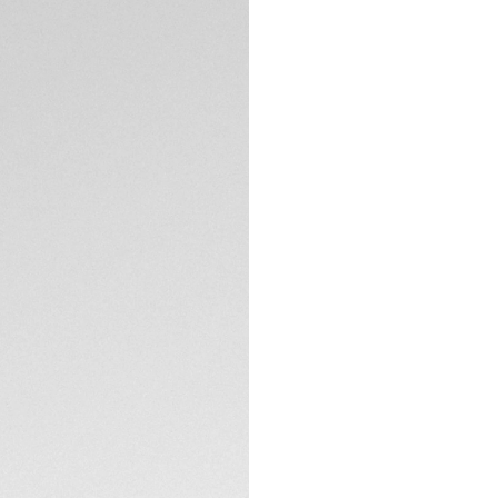
A black edition of
and lugs and a rac
Manufacture autom
skeleton dial and 
you with 80 hours 
TECHNICAL SPECIFI