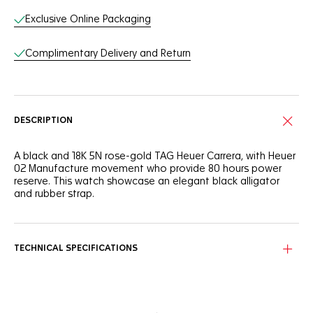
Exclusive Online Packaging
Complimentary Delivery and Return
DESCRIPTION
A black and 18K 5N rose-gold TAG Heuer Carrera, with Heuer
02 Manufacture movement who provide 80 hours power
reserve. This watch showcase an elegant black alligator
and rubber strap.
TECHNICAL SPECIFICATIONS