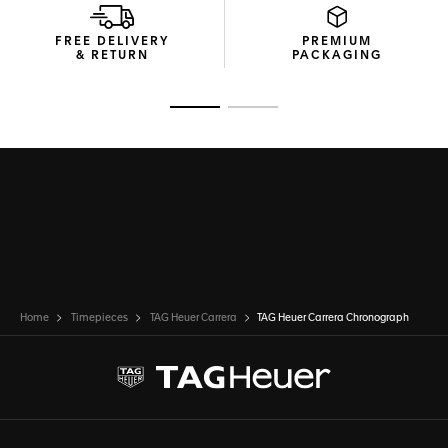
FREE DELIVERY
PREMIUM
& RETURN
PACKAGING
Go to slide 1
Go to slide 2
Home
Timepieces
TAG Heuer Carrera
TAG Heuer Carrera Chronograph