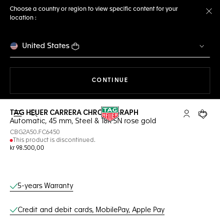
Choose a country or region to view specific content for your
location :
Cl
United States
THE NAVIGATION ON THE 
CONTINUE
TAG HEUER CARRERA CHRONOGRAPH
Open the search
My TAG Heu
Your c
Automatic, 45 mm, Steel & 18K 5N rose gold
CBG2A50.FC6450
This product is discontinued.
kr 98.500,00
Online Services
5-years Warranty
Credit and debit cards, MobilePay, Apple Pay