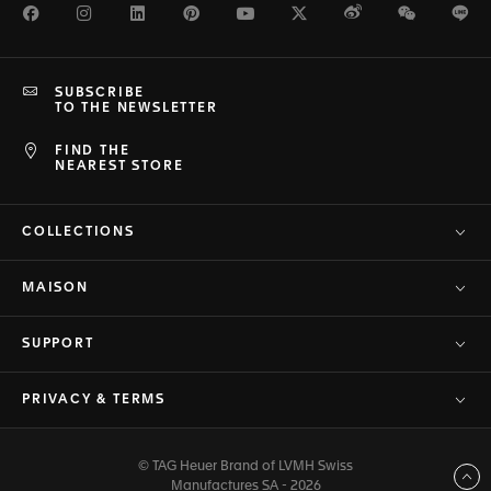
Facebook
Instagram
LinkedIn
Pinterest
Youtube
Twitter
Weibo
WeChat
Li
SUBSCRIBE
TO THE NEWSLETTER
FIND THE
NEAREST STORE
COLLECTIONS
MAISON
SUPPORT
PRIVACY & TERMS
© TAG Heuer Brand of LVMH Swiss
Back to top
Manufactures SA - 2026