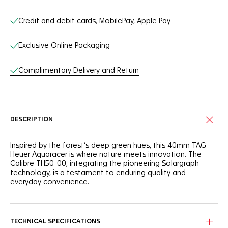
Credit and debit cards, MobilePay, Apple Pay
Exclusive Online Packaging
Complimentary Delivery and Return
DESCRIPTION
Inspired by the forest’s deep green hues, this 40mm TAG
Heuer Aquaracer is where nature meets innovation. The
Calibre TH50-00, integrating the pioneering Solargraph
technology, is a testament to enduring quality and
everyday convenience.
The green sunray brushed dial is a nod to nature,
complemented by rhodium-plated indexes and hands filled
with white Super-LumiNova® for optimal visibility.
TECHNICAL SPECIFICATIONS