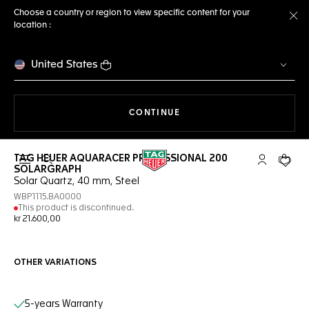
Choose a country or region to view specific content for your
location :
Cl
United States
THE NAVIGATION ON THE 
CONTINUE
TAG HEUER AQUARACER PROFESSIONAL 200
Open the search
My TAG Heu
Your c
SOLARGRAPH
Solar Quartz, 40 mm, Steel
WBP1115.BA0000
This product is discontinued.
kr 21.600,00
OTHER VARIATIONS
Online Services
5-years Warranty