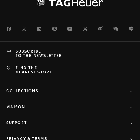
Facebook
Instagram
LinkedIn
Pinterest
Youtube
Twitter
Weibo
WeChat
Li
SUBSCRIBE
TO THE NEWSLETTER
FIND THE
NEAREST STORE
COLLECTIONS
MAISON
SUPPORT
PRIVACY & TERMS