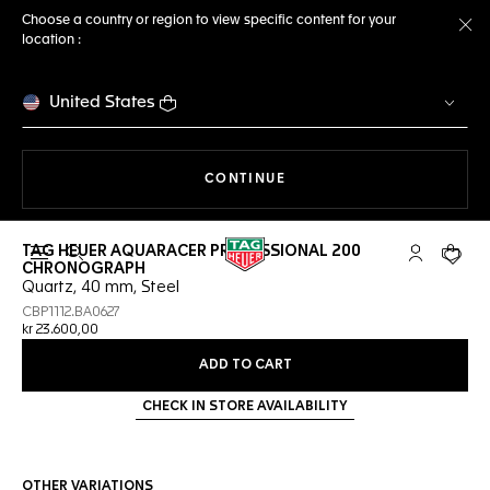
Choose a country or region to view specific content for your
location :
Cl
United States
THE NAVIGATION ON THE 
CONTINUE
TAG HEUER AQUARACER PROFESSIONAL 200
Open the search
My TAG Heu
Your c
CHRONOGRAPH
Quartz, 40 mm, Steel
CBP1112.BA0627
kr 23.600,00
ADD TO CART
CHECK IN STORE AVAILABILITY
OTHER VARIATIONS