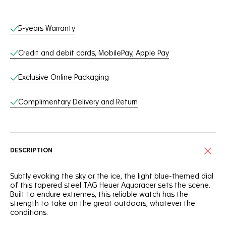
Online Services
5-years Warranty
Credit and debit cards, MobilePay, Apple Pay
Exclusive Online Packaging
Complimentary Delivery and Return
DESCRIPTION
Subtly evoking the sky or the ice, the light blue-themed dial
of this tapered steel TAG Heuer Aquaracer sets the scene.
Built to endure extremes, this reliable watch has the
strength to take on the great outdoors, whatever the
conditions.