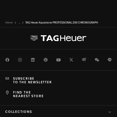
Home
...
TAG Heuer Aquaracer PROFESSIONAL 200 CHRONOGRAPH
Facebook
Instagram
LinkedIn
Pinterest
Youtube
Twitter
Weibo
WeChat
Li
SUBSCRIBE
TO THE NEWSLETTER
FIND THE
NEAREST STORE
COLLECTIONS