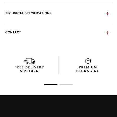
Crafted in light blue, the streaked dial featuring three sub-
counters conveys the vastness of the sky. The perfect
match for a TAG Heuer Aquaracer.
TECHNICAL SPECIFICATIONS
More ergonomic than ever, the 40mm steel case and bezel
add robustness and technicity to this luxurious timepiece,
water-resistant to 200 metres.
CONTACT
Easily adjustable on the wrist thanks to its extension link,
the thin steel bracelet brings absolute comfort and
functionality where it counts.
FREE DELIVERY
PREMIUM
& RETURN
PACKAGING
Go to slide 1
Go to slide 2