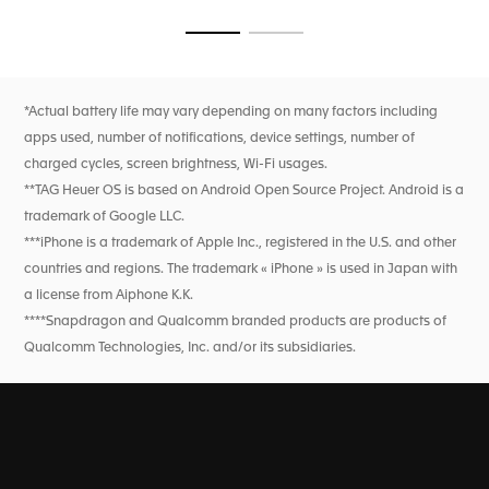
breath rate, and heart rate variability monitoring. High
precision activity tracking for sports features Heart Rate,
Go to slide 1
Go to slide 2
GPS (best GPS tracking system on the market), and
Altimeter. A new speaker sensor allows for call
management.
*Actual battery life may vary depending on many factors including
apps used, number of notifications, device settings, number of
charged cycles, screen brightness, Wi-Fi usages.
**TAG Heuer OS is based on Android Open Source Project. Android is a
trademark of Google LLC.
***iPhone is a trademark of Apple Inc., registered in the U.S. and other
countries and regions. The trademark « iPhone » is used in Japan with
a license from Aiphone K.K.
****Snapdragon and Qualcomm branded products are products of
Qualcomm Technologies, Inc. and/or its subsidiaries.