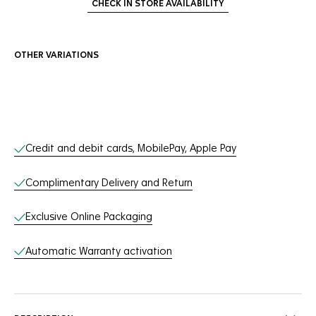
CHECK IN STORE AVAILABILITY
OTHER VARIATIONS
Online Services
Credit and debit cards, MobilePay, Apple Pay
Complimentary Delivery and Return
Exclusive Online Packaging
Automatic Warranty activation