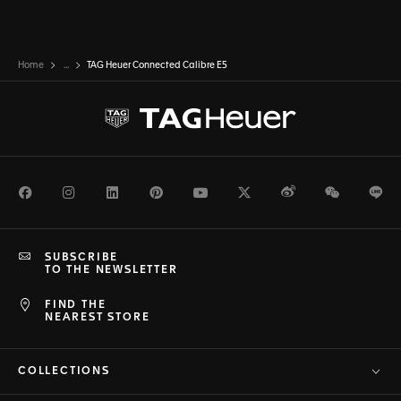
Home
...
TAG Heuer Connected Calibre E5
Facebook
Instagram
LinkedIn
Pinterest
Youtube
Twitter
Weibo
WeChat
Li
SUBSCRIBE
TO THE NEWSLETTER
FIND THE
NEAREST STORE
COLLECTIONS