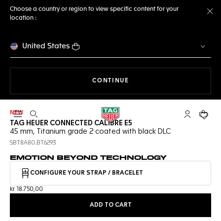
Choose a country or region to view specific content for your
location :
Cl
United States
THE NAVIGATION ON THE 
CONTINUE
NEW
Open the search
My TAG Heu
Your c
TAG HEUER CONNECTED CALIBRE E5
45 mm, Titanium grade 2 coated with black DLC
SBT8A80.BT6293
EMOTION BEYOND TECHNOLOGY
CONFIGURE YOUR STRAP / BRACELET
kr 18.750,00
ADD TO CART