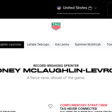
United States