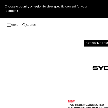
Choose a country or region to view specific content for your
location :
Search
Open the search