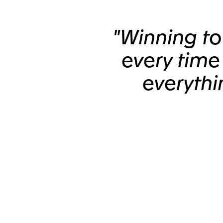
"Winning t
every time
everythi