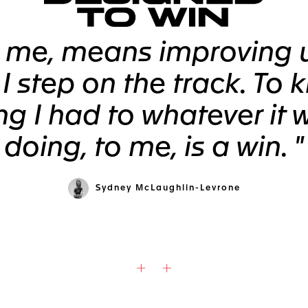
o me, means improving 
 I step on the track. To 
ng I had to whatever it 
doing, to me, is a win. "
Sydney McLaughlin-Levrone