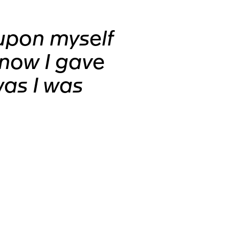
upon myself
know I gave
was I was