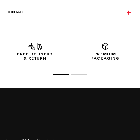
The Metallic bronze lenses with a light-yellow flash, made
CONTACT
from durable bio nylon, offer superior optical clarity. Their
gentle curvature provides effective UV protection and
optimal performance in bright conditions with a category 3
rating.
Encased in compact, recycled material packaging, these
sunglasses ensure a minimal environmental impact while
FREE DELIVERY
PREMIUM
delivering a premium unboxing experience.
& RETURN
PACKAGING
Go to slide 1
Go to slide 2