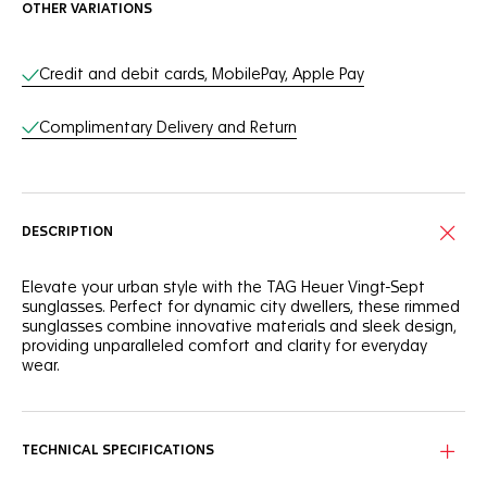
OTHER VARIATIONS
Online Services
Credit and debit cards, MobilePay, Apple Pay
Complimentary Delivery and Return
DESCRIPTION
Elevate your urban style with the TAG Heuer Vingt-Sept
sunglasses. Perfect for dynamic city dwellers, these rimmed
sunglasses combine innovative materials and sleek design,
providing unparalleled comfort and clarity for everyday
wear.
This TAG Heuer Vingt-Sept model features a robust rimmed
frame crafted from a mix of carbon fiber and bio nylon to
withstand the demands of urban life. The frame combines
TECHNICAL SPECIFICATIONS
strength and elegance, making these sunglasses an
essential accessory for the modern cityscape.