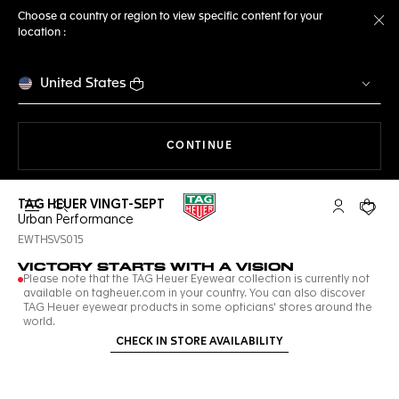
Choose a country or region to view specific content for your
location :
Cl
United States
THE NAVIGATION ON THE 
CONTINUE
TAG HEUER VINGT-SEPT
Open the search
My TAG Heu
Your c
Urban Performance
EWTHSVS015
VICTORY STARTS WITH A VISION
Please note that the TAG Heuer Eyewear collection is currently not
available on tagheuer.com in your country. You can also discover
TAG Heuer eyewear products in some opticians' stores around the
world.
CHECK IN STORE AVAILABILITY