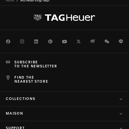
Home
TAG Heuer Vingt-Sept
Facebook
Instagram
LinkedIn
Pinterest
Youtube
Twitter
Weibo
WeChat
Li
SUBSCRIBE
TO THE NEWSLETTER
FIND THE
NEAREST STORE
COLLECTIONS
MAISON
SUPPORT