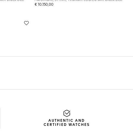
AUTHENTIC AND
CERTIFIED WATCHES