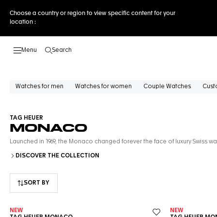
Choose a country or region to view specific content for your
location :
Search
Open the search