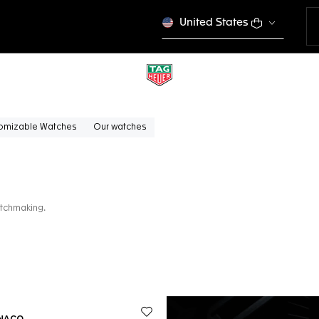
United States