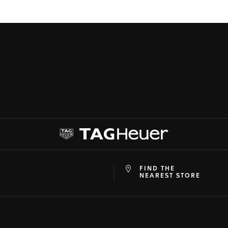
FIND THE
at
ine
NEAREST STORE