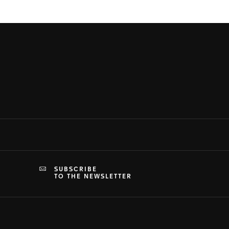
SUBSCRIBE
TO THE NEWSLETTER