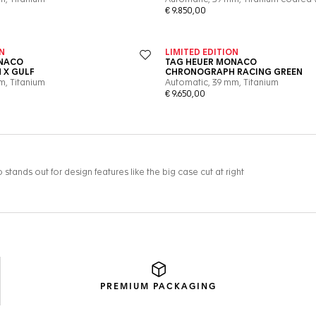
PREMIUM
PACKAGING