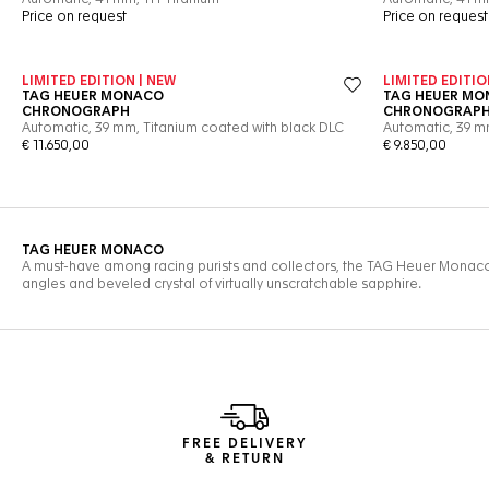
FREE DELIVERY
& RETURN