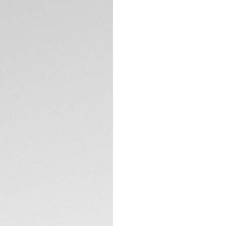
TAG Heuer is proud
Oracle Red Bull Rac
20th anniversary of
worldwide, this da
testament to both 
off the track.
The deep blue-grai
branding, reflects 
accents, including
TECHNICAL SPECIFI
skeleton hands, evo
Crafted in sleek b
as it is bold. With
CONTACT
is engineered to m
Complete with a bl
emblem on the cas
The special 20th-a
on the caseback fu