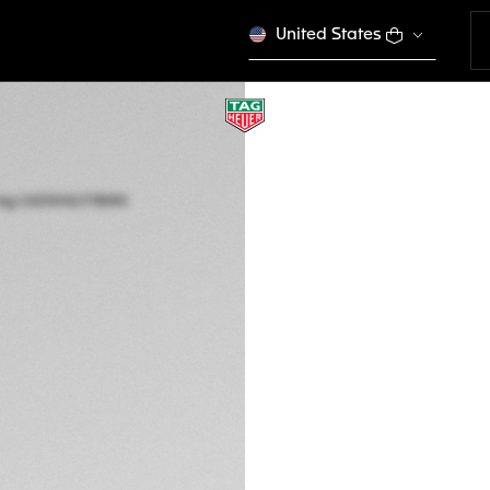
United States
LIMITED EDITION
TAG HEUER FORMU
RACING
Quartz, 43 mm, St
CAZ101AZ.FT8090
DESCRIPTION