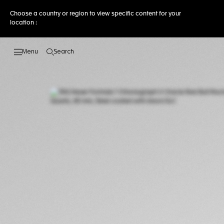
Choose a country or region to view specific content for your
location :
Search
Open the search