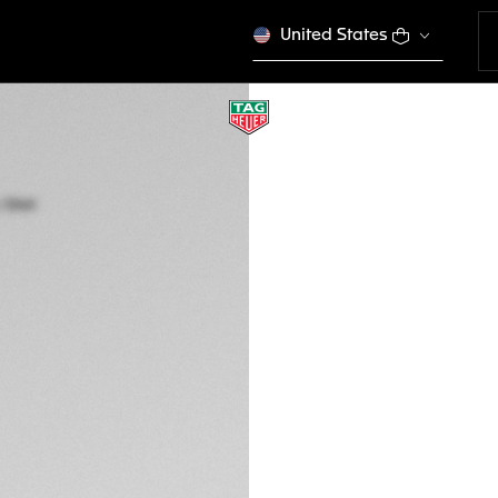
United States
TAG HEUER FORMU
Quartz, 41 mm, Ste
WAZ1110.FT8023