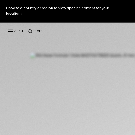
Choose a country or region to view specific content for your
location :
Search
Open the search