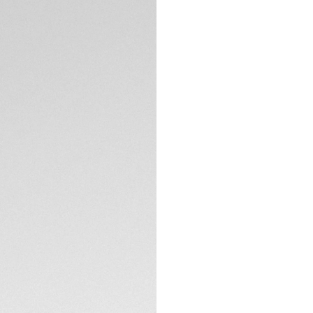
DESCRIPTION
A men’s sports wat
stainless steel cas
down crown, both c
and fearless.
TECHNICAL SPECIFI
CONTACT