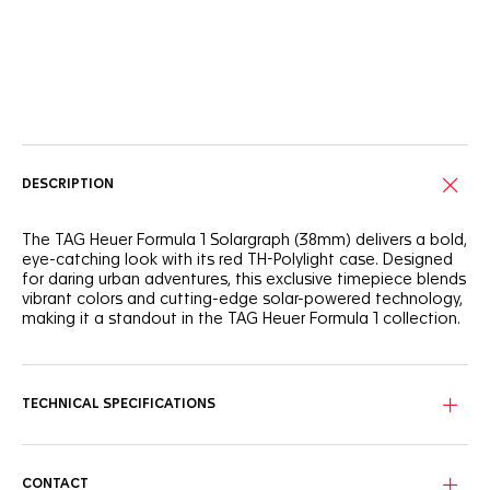
Online Services
DESCRIPTION
The TAG Heuer Formula 1 Solargraph (38mm) delivers a bold,
eye-catching look with its red TH-Polylight case. Designed
for daring urban adventures, this exclusive timepiece blends
vibrant colors and cutting-edge solar-powered technology,
making it a standout in the TAG Heuer Formula 1 collection.
The white opalin dial is framed by a dynamic red flange and
a black TH-Polylight bezel, while the black lacquered hands
and indexes, coated with eggshell Super-LumiNova®, stand
TECHNICAL SPECIFICATIONS
out vividly.
The 38mm red TH-Polylight case is paired with a matching
rubber strap, providing flexibility and durability. The black
CONTACT