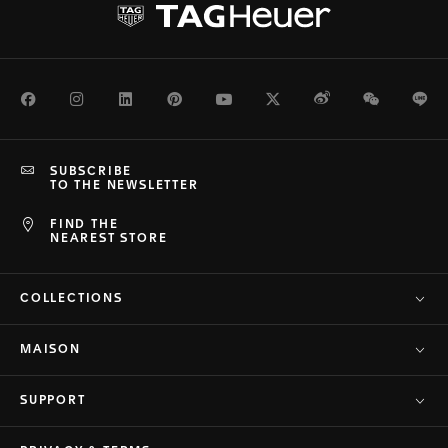
Facebook
Instagram
LinkedIn
Pinterest
Youtube
Twitter
Weibo
WeChat
Li
SUBSCRIBE
TO THE NEWSLETTER
FIND THE
NEAREST STORE
COLLECTIONS
MAISON
SUPPORT