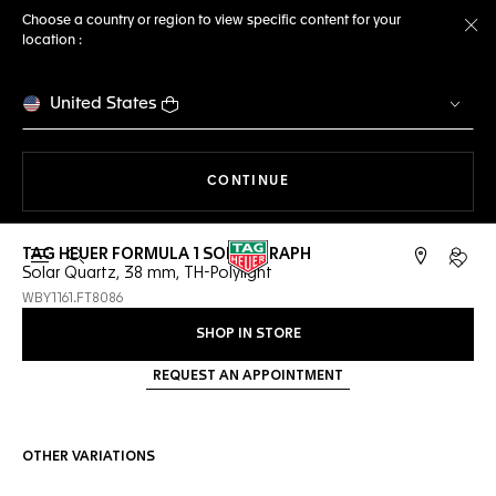
Choose a country or region to view specific content for your
location :
Cl
United States
THE NAVIGATION ON THE 
CONTINUE
TAG HEUER FORMULA 1 SOLARGRAPH
Open the search
My TA
Solar Quartz, 38 mm, TH-Polylight
WBY1161.FT8086
SHOP IN STORE
REQUEST AN APPOINTMENT
OTHER VARIATIONS