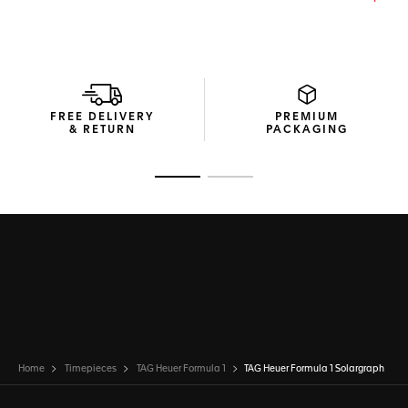
DLC-coated steel pin buckle secures the watch with ease—
perfect for active lifestyles or urban adventures.
Driven by the Calibre TH50-00 Solargraph movement, this
watch captures power from both natural and artificial light.
Delivering high autonomy, it’s a reliable companion in every
situation.
FREE DELIVERY
PREMIUM
& RETURN
PACKAGING
Go to slide 1
Go to slide 2
Home
Timepieces
TAG Heuer Formula 1
TAG Heuer Formula 1 Solargraph