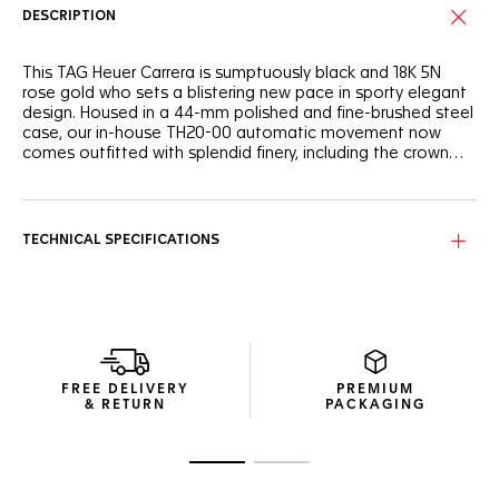
DESCRIPTION
This TAG Heuer Carrera is sumptuously black and 18K 5N
rose gold who sets a blistering new pace in sporty elegant
design. Housed in a 44-mm polished and fine-brushed steel
case, our in-house TH20-00 automatic movement now
comes outfitted with splendid finery, including the crown
and push-pieces in both 18K 5N rose gold and titanium
coated with black DLC and a black alligator strap.
Sober yet stellar, 18K 5N rose gold accents the entire
timepiece, from hands and indexes to the watch’s crowns
and push-pieces.
TECHNICAL SPECIFICATIONS
The sporty yet elegant design is highlighted by a black
alligator strap and steel folding clasp, exuding strength and
speed.
Receive our exclusive packaging and a complimentary TAG
Heuer travel pouch when buying this watch on the official
FREE DELIVERY
PREMIUM
TAG Heuer website.
& RETURN
PACKAGING
Go to slide 1
Go to slide 2