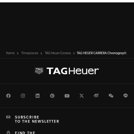
Home
Timepieces
TAG Heuer Carrera
TAG HEUER CARRERA Chronograph
Facebook
Instagram
LinkedIn
Pinterest
Youtube
Twitter
Weibo
WeChat
Li
SUBSCRIBE
TO THE NEWSLETTER
FIND THE