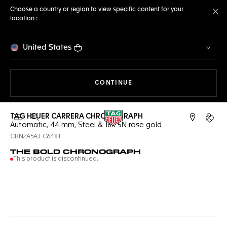
Choose a country or region to view specific content for your
location :
Cl
United States
THE NAVIGATION ON THE 
CONTINUE
TAG HEUER CARRERA CHRONOGRAPH
Open the search
My TA
Automatic, 44 mm, Steel & 18K 5N rose gold
CBN2A5A.FC6481
THE BOLD CHRONOGRAPH
This product is discontinued.
Online Services