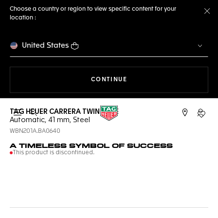
Choose a country or region to view specific content for your
location :
Cl
United States
THE NAVIGATION ON THE 
CONTINUE
TAG HEUER CARRERA TWIN-TIME
Open the search
My TA
Automatic, 41 mm, Steel
WBN201A.BA0640
A TIMELESS SYMBOL OF SUCCESS
This product is discontinued.
Online Services