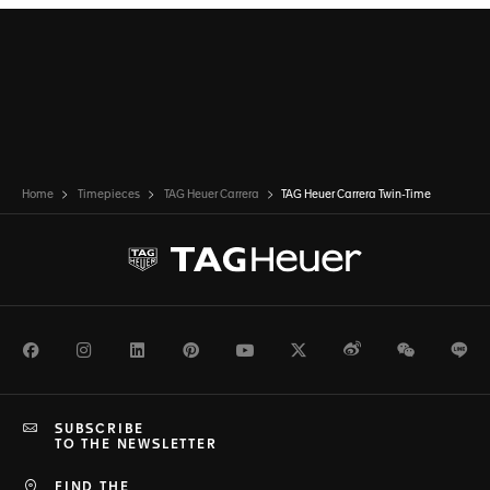
Home
Timepieces
TAG Heuer Carrera
TAG Heuer Carrera Twin-Time
Facebook
Instagram
LinkedIn
Pinterest
Youtube
Twitter
Weibo
WeChat
Li
SUBSCRIBE
TO THE NEWSLETTER
FIND THE