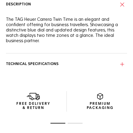
DESCRIPTION
The TAG Heuer Carrera Twin Time is an elegant and
confident offering for business travellers. Showcasing a
distinctive blue dial and updated design features, this
watch displays two time zones at a glance. The ideal
business partner.
Always keep track of time with the dual time zone. The
GMT hand points to the discreet outer flange, with a 24-
hour scale and day/night indicator.
TECHNICAL SPECIFICATIONS
Featuring a blue sunray dial, this TAG Heuer Carrera Twin
Time stands out with bolder hands and rhodium-plated
indexes with Super-Luminova®.
The case and H-shape bracelet have been redesigned for
greater comfort and style. A distinctive watch for the on-
FREE DELIVERY
PREMIUM
the-go frequent flyer.
& RETURN
PACKAGING
Go to slide 1
Go to slide 2