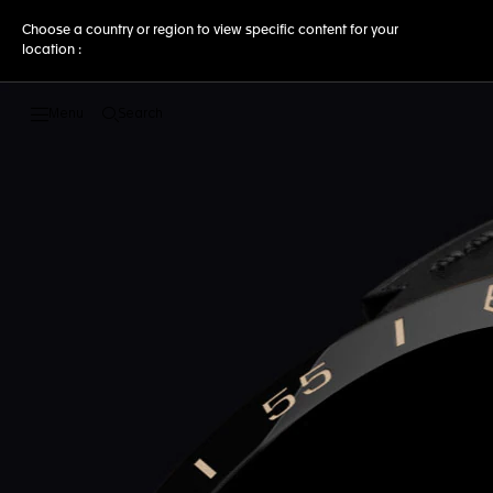
Choose a country or region to view specific content for your
location :
Search
Open the search